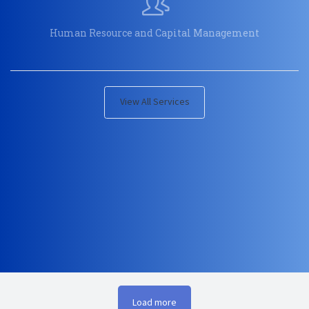
Human Resource and Capital Management
View All Services
Load more