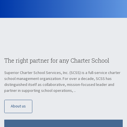
The right partner for
any Charter School
Superior Charter School Services, Inc. (SCSS) is a full-service charter
school management organization. For over a decade, SCSS has
distinguished itself as collaborative, mission-focused leader and
partner in supporting school operations, ..
About us