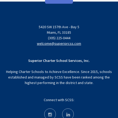
5420 SW 157th Ave - Bay 5
Miami, FL 33185
(305) 225-0444
welcome@superiorcss.com
Superior Charter School Services, Inc.
Helping Charter Schools to Achieve Excellence. Since 2015, schools
established and managed by SCSS have been ranked among the
highest performing in the district and state.
Connect with SCSS: