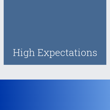
High Expectations