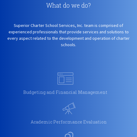
What do we do?
Superior Charter School Services, Inc. team is comprised of
experienced professionals that provide services and solutions to
every aspect related to the development and operation of charter
schools.
Budgeting and Financial Management
Academic Performance Evaluation