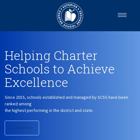
Home
About us
Helping Charter
Services
Schools
Schools
to Achieve
Careers
Excellence
Blog
Get in Touch
Since 2015, schools established and managed by SCSS have been
ranked among
the highest performing in the district and state.
Contact us